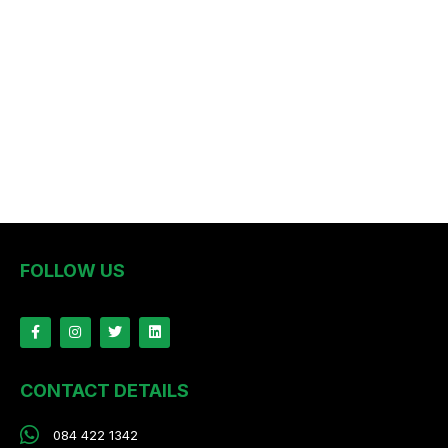
FOLLOW US
CONTACT DETAILS
084 422 1342