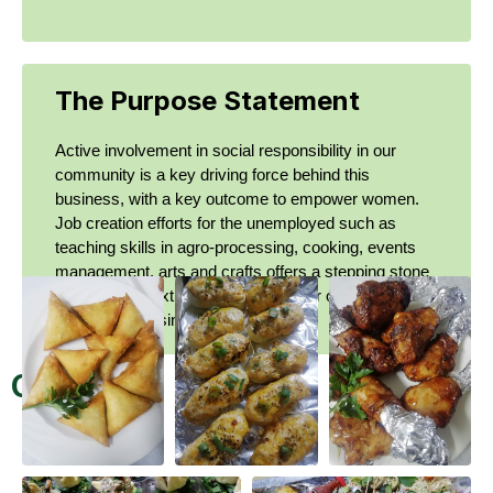
The Purpose Statement
Active involvement in social responsibility in our
community is a key driving force behind this
business, with a key outcome to empower women.
Job creation efforts for the unemployed such as
teaching skills in agro-processing, cooking, events
management, arts and crafts offers a stepping stone
to get to the next level of starting their own
sustainable business.
Gallery