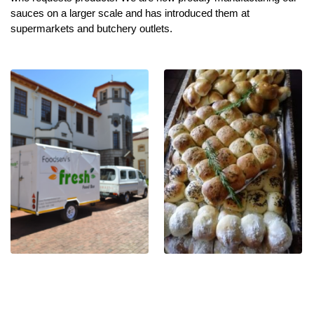
sauces on a larger scale and has introduced them at
supermarkets and butchery outlets.