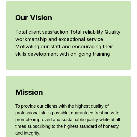
Our Vision
Total client satisfaction Total reliability Quality
workmanship and exceptional service
Motivating our staff and encouraging their
skills development with on-going training
Mission
To provide our clients with the highest quality of
professional skills possible, guaranteed freshness to
promote improved and sustainable quality while at all
times subscribing to the highest standard of honesty
and integrity.