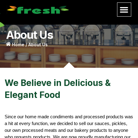
About Us
Home / About Us
We Believe in Delicious &
Elegant Food
Since our home made condiments and processed products was
a hit at every function, we decided to sell our sauces, pickles,
our own processed meats and our bakery products to anyone
who requests products. We are now proudly manufacturing our