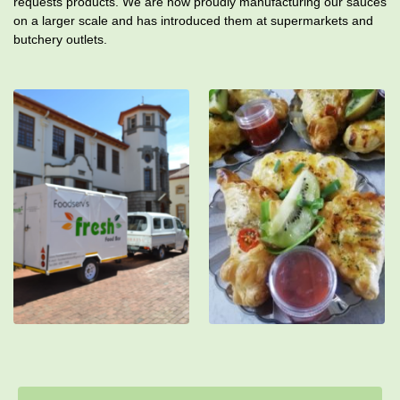
requests products. We are now proudly manufacturing our sauces
on a larger scale and has introduced them at supermarkets and
butchery outlets.