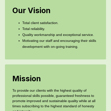
Our Vision
Total client satisfaction.
Total reliability.
Quality workmanship and exceptional service.
Motivating our staff and encouraging their skills
development with on-going training.
Mission
To provide our clients with the highest quality of
professional skills possible, guaranteed freshness to
promote improved and sustainable quality while at all
times subscribing to the highest standard of honesty