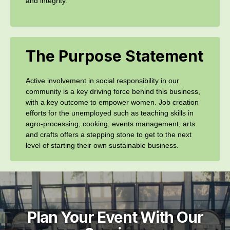
and integrity.
The Purpose Statement
Active involvement in social responsibility in our
community is a key driving force behind this business,
with a key outcome to empower women. Job creation
efforts for the unemployed such as teaching skills in
agro-processing, cooking, events management, arts
and crafts offers a stepping stone to get to the next
level of starting their own sustainable business.
Plan Your Event With Our