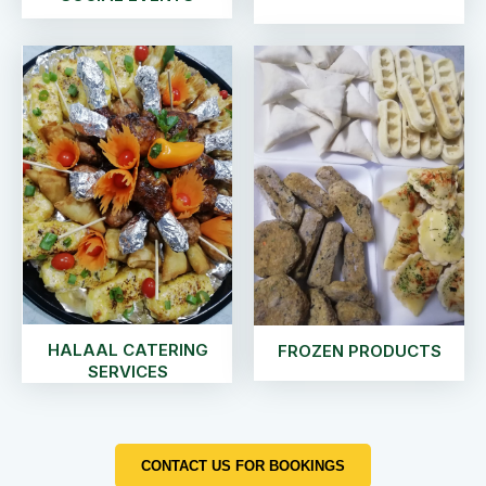
HALAAL CATERING
FROZEN PRODUCTS
SERVICES
CONTACT US FOR BOOKINGS