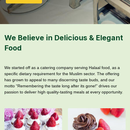
We Believe in Delicious & Elegant
Food
We started off as a catering company serving Halaal food, as a
specific dietary requirement for the Muslim sector. The offering
has grown to appeal to many discerning taste buds, and our
motto “Remembering the taste long after its gone!” drives our
passion to deliver high quality-tasting meals at every opportunity.