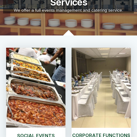
Services
We offer a full events management and catering service.
CORPORATE FUNCTIONS
SOCIAL EVENTS