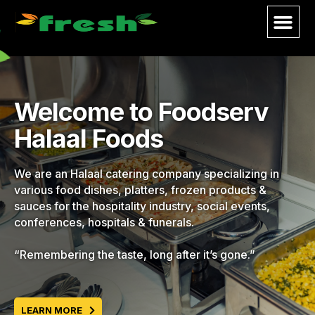
Welcome to Foodserv
Halaal Foods
We are an Halaal catering company specializing in
various food dishes, platters, frozen products &
sauces for the hospitality industry, social events,
conferences, hospitals & funerals.
“Remembering the taste, long after it’s gone.”
LEARN MORE