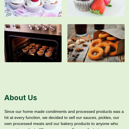
About Us
Since our home made condiments and processed products was a
hit at every function, we decided to sell our sauces, pickles, our
own processed meats and our bakery products to anyone who