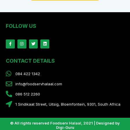
FOLLOW US
CONTACT DETAILS
084 422 1342
info@foodservhalaal.com
086 512 2260
1 Sindikaat Street, Uitsig, Bloemfontein, 9301, South Africa
© All rights reserved Foodserv Halaal, 2021 | Designed by
Digi-Guru