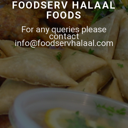
FOODSERV HALAAL
FOODS
For any queries please
contact
info@foodservhalaal.com