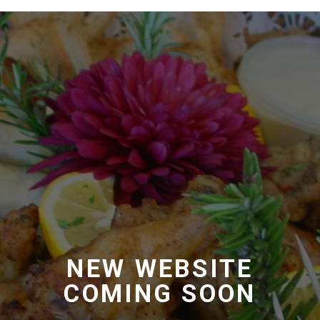
Foodserv Halaal
Foodserv Halaal
Coming soon
NEW WEBSITE
COMING SOON